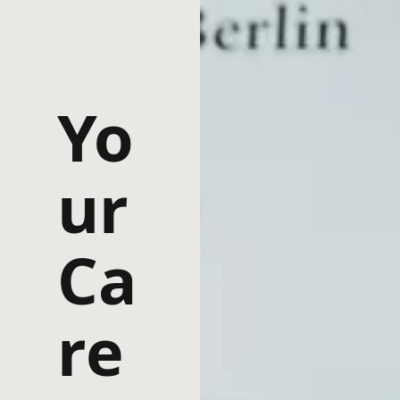
Yo
ur
Ca
re