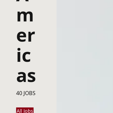
m
er
ic
as
40 JOBS
All Jobs