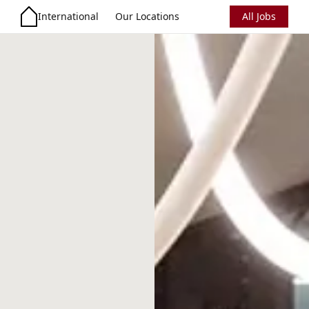
International
Our Locations
All Jobs