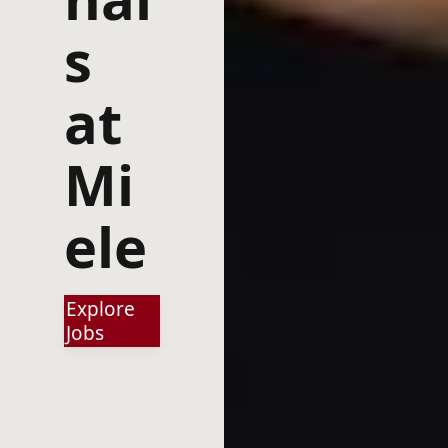
s
at
Mi
ele
Explore
Jobs