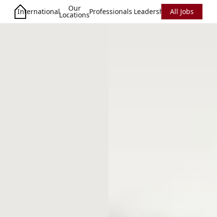
Our
International
Professionals
Leadership
All Jobs
Locations