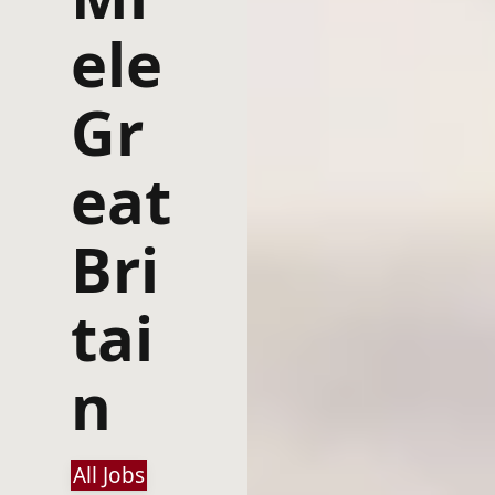
ele
Gr
eat
Bri
tai
n
All Jobs