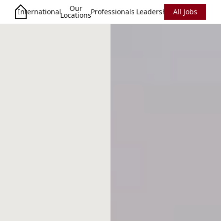
Our
International
Professionals
Leadership
All Jobs
Locations