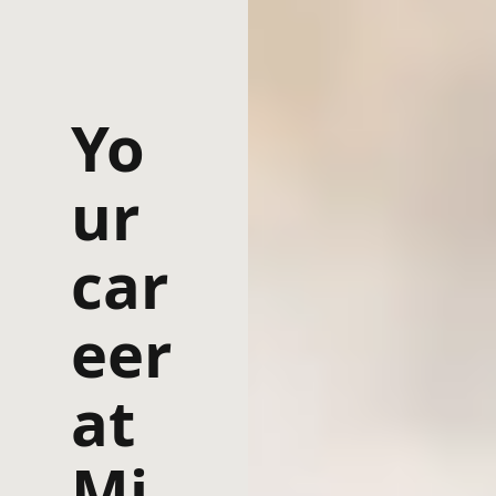
Yo
ur
car
eer
at
Mi