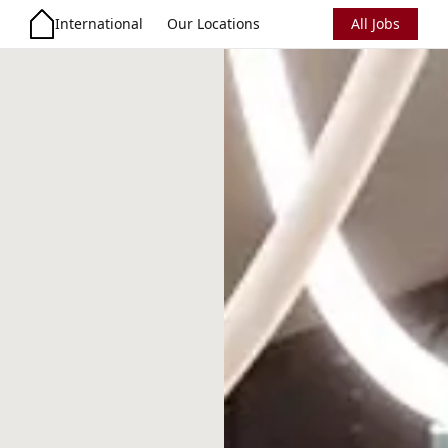
International
Our Locations
All Jobs