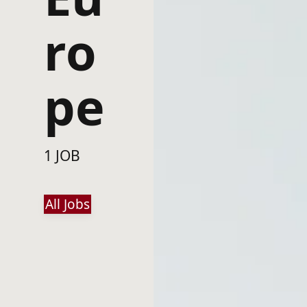
ro
pe
1 JOB
All Jobs