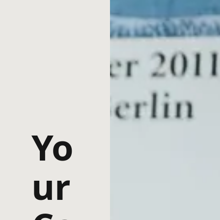
Yo
ur