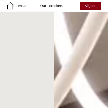
International
Our Locations
All Jobs