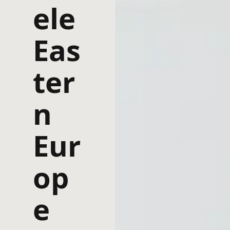
ele
Eas
ter
n
Eur
op
e