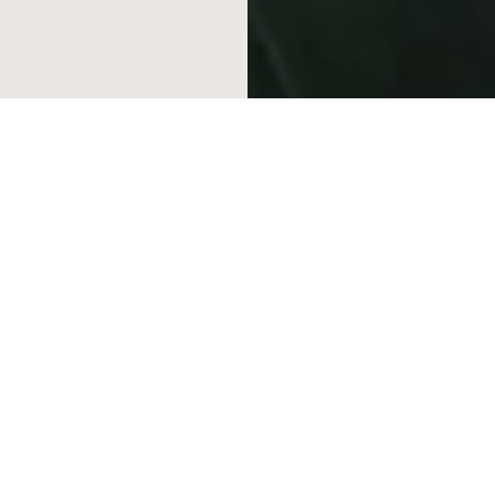
Career Openings