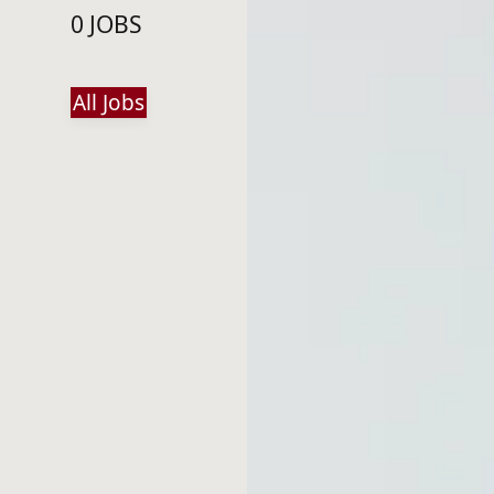
0 JOBS
All Jobs