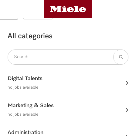
All categories
Digital Talents
no jobs available
Marketing & Sales
no jobs available
Administration