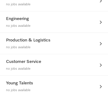
no jobs available
Engineering
no jobs available
Production & Logistics
no jobs available
Customer Service
no jobs available
Young Talents
no jobs available